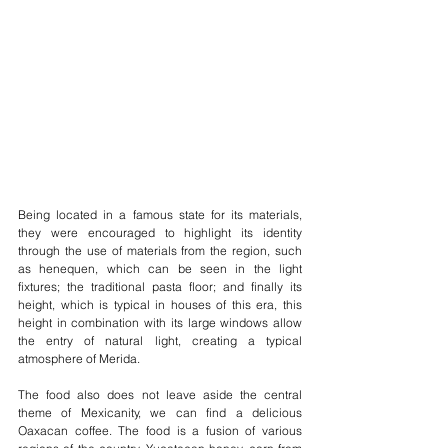
Being located in a famous state for its materials, 
they were encouraged to highlight its identity 
through the use of materials from the region, such 
as henequen, which can be seen in the light 
fixtures; the traditional pasta floor; and finally its 
height, which is typical in houses of this era, this 
height in combination with its large windows allow 
the entry of natural light, creating a typical 
atmosphere of Merida.
The food also does not leave aside the central 
theme of Mexicanity, we can find a delicious 
Oaxacan coffee. The food is a fusion of various 