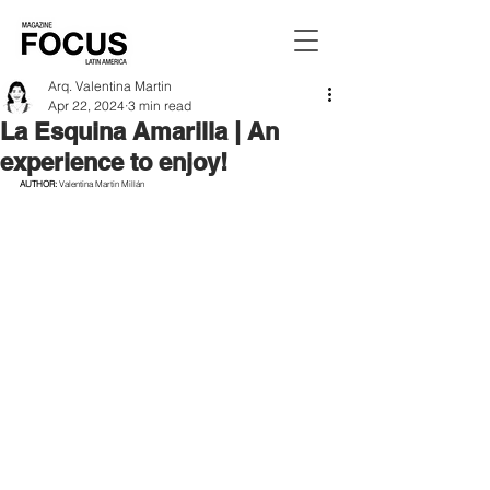
Arq. Valentina Martin
Apr 22, 2024
3 min read
La Esquina Amarilla | An
experience to enjoy!
AUTHOR: 
Valentina Martin Millán