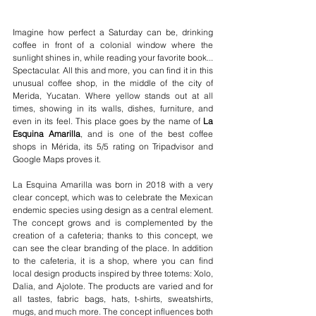
Imagine how perfect a Saturday can be, drinking 
coffee in front of a colonial window where the 
sunlight shines in, while reading your favorite book... 
Spectacular. All this and more, you can find it in this 
unusual coffee shop, in the middle of the city of 
Merida, Yucatan. Where yellow stands out at all 
times, showing in its walls, dishes, furniture, and 
even in its feel. This place goes by the name of 
La 
Esquina Amarilla
, and is one of the best coffee 
shops in Mérida, its 5/5 rating on Tripadvisor and 
Google Maps proves it.
La Esquina Amarilla was born in 2018 with a very 
clear concept, which was to celebrate the Mexican 
endemic species using design as a central element. 
The concept grows and is complemented by the 
creation of a cafeteria; thanks to this concept, we 
can see the clear branding of the place. In addition 
to the cafeteria, it is a shop, where you can find 
local design products inspired by three totems: Xolo, 
Dalia, and Ajolote. The products are varied and for 
all tastes, fabric bags, hats, t-shirts, sweatshirts, 
mugs, and much more. The concept influences both 