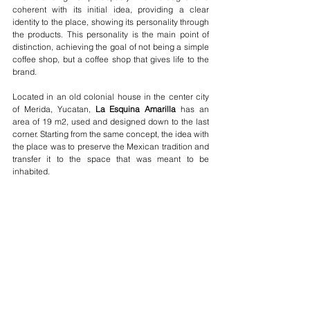
coherent with its initial idea, providing a clear 
identity to the place, showing its personality through 
the products. This personality is the main point of 
distinction, achieving the goal of not being a simple 
coffee shop, but a coffee shop that gives life to the 
brand.
Located in an old colonial house in the center city 
of Merida, Yucatan, 
La Esquina Amarilla
 has an 
area of 19 m2, used and designed down to the last 
corner. Starting from the same concept, the idea with 
the place was to preserve the Mexican tradition and 
transfer it to the space that was meant to be 
inhabited. 