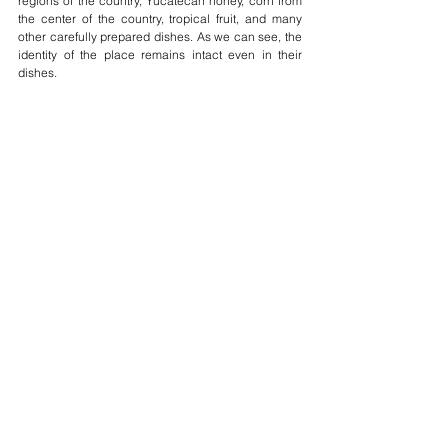
regions of the country, Yucatecan honey, corn from 
the center of the country, tropical fruit, and many 
other carefully prepared dishes. As we can see, the 
identity of the place remains intact even in their 
dishes.