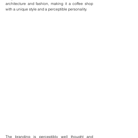
architecture and fashion, making it a coffee shop 
with a unique style and a perceptible personality.
The branding is perceptibly well thought and 