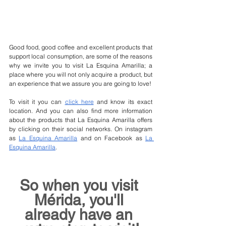
Good food, good coffee and excellent products that 
support local consumption, are some of the reasons 
why we invite you to visit La Esquina Amarilla; a 
place where you will not only acquire a product, but 
an experience that we assure you are going to love!
To visit it you can 
click here
 and know its exact 
location. And you can also find more information 
about the products that La Esquina Amarilla offers 
by clicking on their social networks. On instagram 
as 
La Esquina Amarilla
 and on Facebook as 
La 
Esquina Amarilla
. 
So when you visit 
Mérida, you'll 
already have an 