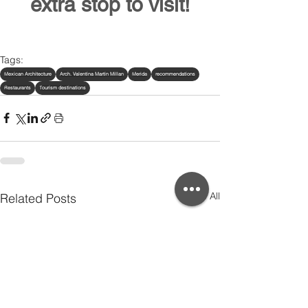
extra stop to visit!
Tags:
Mexican Architecture
Arch. Valentina Martin Millan
Merida
recommendations
Restaurants
Tourism destinations
See All
Related Posts