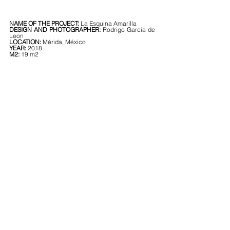
NAME OF THE PROJECT: 
La Esquina Amarilla
DESIGN AND PHOTOGRAPHER: 
Rodrigo García de 
Leon
LOCATION: 
Mérida, México
YEAR: 
2018
M2: 
19 m2