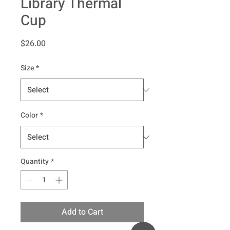
Library Thermal
Cup
Price
$26.00
Size
*
Color
*
Quantity
*
Add to Cart