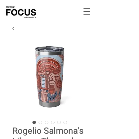
Rogelio Salmona's