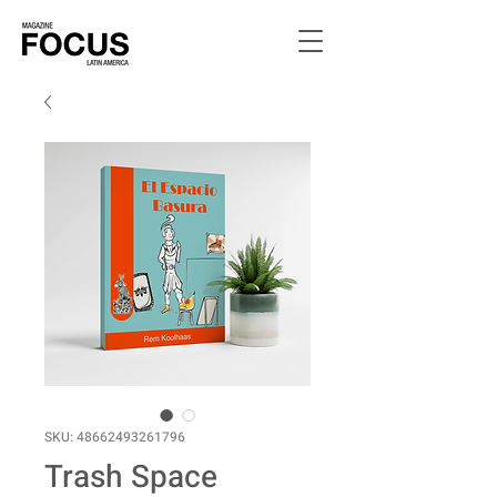
SKU: 48662493261796
Trash Space