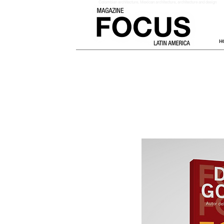
Colombian architecture
, Mexican architecture, architecture and design
H