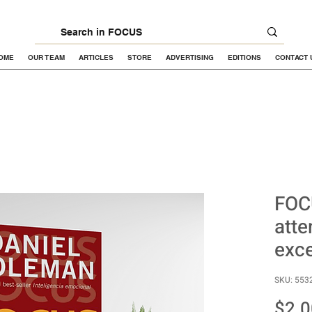
OME
OUR TEAM
ARTICLES
STORE
ADVERTISING
EDITIONS
CONTACT 
FOC
atte
exce
SKU: 553
$2.0