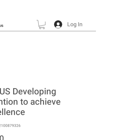
Log In
US
US Developing
ntion to achieve
llence
2100879326
Price
0