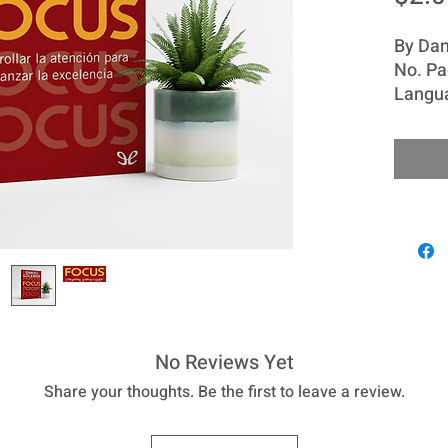
By Dan
No. Pa
Langu
The pr
is like
weakens
develo
eagerl
of the
Intell
possibi
attenti
contro
No Reviews Yet
others
Share your thoughts. Be the first to leave a review.
comple
People