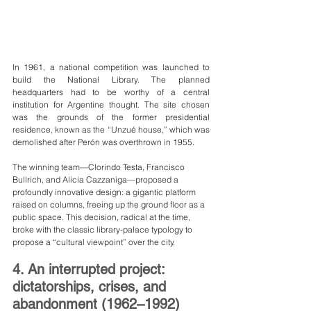
In 1961, a national competition was launched to 
build the National Library. The planned 
headquarters had to be worthy of a central 
institution for Argentine thought. The site chosen 
was the grounds of the former presidential 
residence, known as the “Unzué house,” which was 
demolished after Perón was overthrown in 1955.
The winning team—Clorindo Testa, Francisco 
Bullrich, and Alicia Cazzaniga—proposed a 
profoundly innovative design: a gigantic platform 
raised on columns, freeing up the ground floor as a 
public space. This decision, radical at the time, 
broke with the classic library-palace typology to 
propose a “cultural viewpoint” over the city.
4. An interrupted project: 
dictatorships, crises, and 
abandonment (1962–1992)