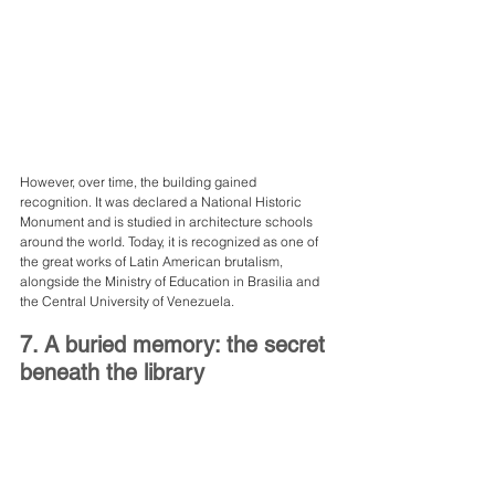
However, over time, the building gained 
recognition. It was declared a National Historic 
Monument and is studied in architecture schools 
around the world. Today, it is recognized as one of 
the great works of Latin American brutalism, 
alongside the Ministry of Education in Brasilia and 
the Central University of Venezuela.
7. A buried memory: the secret 
beneath the library