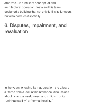
archived—is a brilliant conceptual and 
architectural operation. Testa and his team 
designed a building that not only fulfills its function, 
but also narrates it spatially.
6. Disputes, impairment, and 
revaluation
In the years following its inauguration, the Library 
suffered from a lack of maintenance, discussions 
about its actual usefulness, and criticism of its 
“uninhabitability” or “formal hostility.”