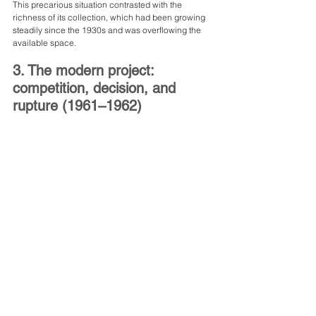
This precarious situation contrasted with the 
richness of its collection, which had been growing 
steadily since the 1930s and was overflowing the 
available space.
3. The modern project: 
competition, decision, and 
rupture (1961–1962)