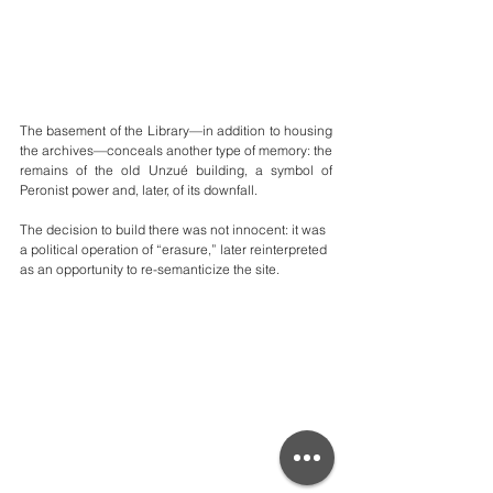
The basement of the Library—in addition to housing 
the archives—conceals another type of memory: the 
remains of the old Unzué building, a symbol of 
Peronist power and, later, of its downfall.
The decision to build there was not innocent: it was 
a political operation of “erasure,” later reinterpreted 
as an opportunity to re-semanticize the site.