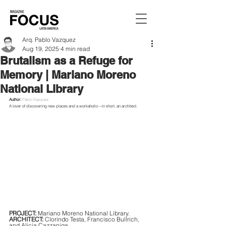
Arq. Pablo Vazquez
Aug 19, 2025
4 min read
Brutalism as a Refuge for
Memory | Mariano Moreno
National Library
Author:
Pablo Vazquez.
A lover of discovering new places and a workaholic—in short, an architect.
PROJECT:
 Mariano Moreno National Library.
ARCHITECT:
 Clorindo Testa, Francisco Bullrich, 
and Alicia Cazzaniga.