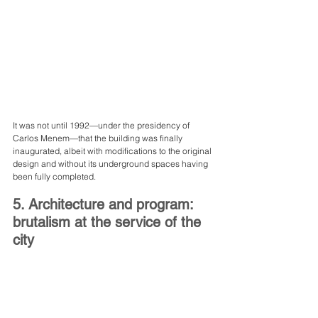
It was not until 1992—under the presidency of 
Carlos Menem—that the building was finally 
inaugurated, albeit with modifications to the original 
design and without its underground spaces having 
been fully completed.
5. Architecture and program: 
brutalism at the service of the 
city