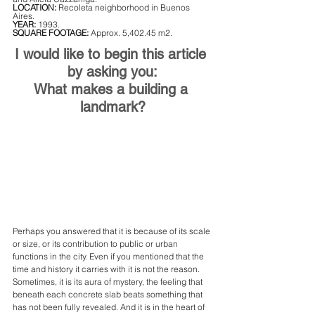
LOCATION:
 Recoleta neighborhood in Buenos 
Aires.
YEAR:
 1993.
SQUARE FOOTAGE: 
Approx. 5,402.45 m2.
I would like to begin this article 
by asking you:
What makes a building a 
landmark?
Perhaps you answered that it is because of its scale 
or size, or its contribution to public or urban 
functions in the city. Even if you mentioned that the 
time and history it carries with it is not the reason. 
Sometimes, it is its aura of mystery, the feeling that 
beneath each concrete slab beats something that 
has not been fully revealed. And it is in the heart of 