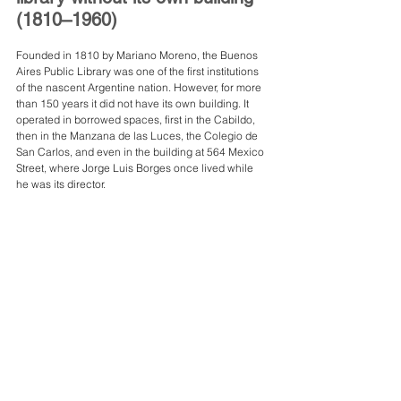
(1810–1960)
Founded in 1810 by Mariano Moreno, the Buenos 
Aires Public Library was one of the first institutions 
of the nascent Argentine nation. However, for more 
than 150 years it did not have its own building. It 
operated in borrowed spaces, first in the Cabildo, 
then in the Manzana de las Luces, the Colegio de 
San Carlos, and even in the building at 564 Mexico 
Street, where Jorge Luis Borges once lived while 
he was its director.