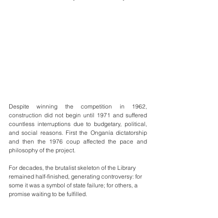
Despite winning the competition in 1962, 
construction did not begin until 1971 and suffered 
countless interruptions due to budgetary, political, 
and social reasons. First the Onganía dictatorship 
and then the 1976 coup affected the pace and 
philosophy of the project.
For decades, the brutalist skeleton of the Library 
remained half-finished, generating controversy: for 
some it was a symbol of state failure; for others, a 
promise waiting to be fulfilled.