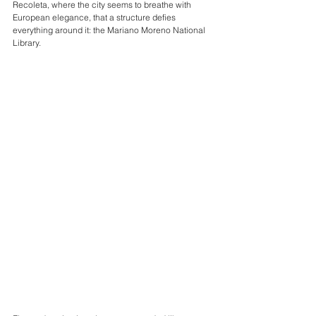
Recoleta, where the city seems to breathe with 
European elegance, that a structure defies 
everything around it: the Mariano Moreno National 
Library.