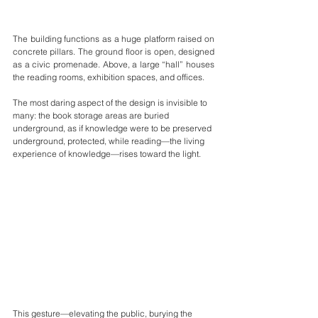
The building functions as a huge platform raised on 
concrete pillars. The ground floor is open, designed 
as a civic promenade. Above, a large “hall” houses 
the reading rooms, exhibition spaces, and offices.
The most daring aspect of the design is invisible to 
many: the book storage areas are buried 
underground, as if knowledge were to be preserved 
underground, protected, while reading—the living 
experience of knowledge—rises toward the light.
This gesture—elevating the public, burying the 