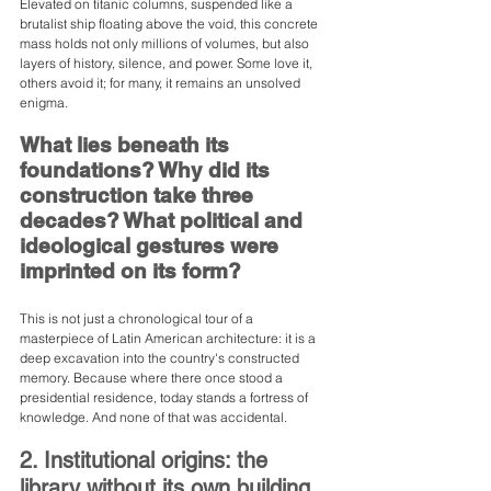
Elevated on titanic columns, suspended like a 
brutalist ship floating above the void, this concrete 
mass holds not only millions of volumes, but also 
layers of history, silence, and power. Some love it, 
others avoid it; for many, it remains an unsolved 
enigma.
What lies beneath its 
foundations? Why did its 
construction take three 
decades? What political and 
ideological gestures were 
imprinted on its form?
This is not just a chronological tour of a 
masterpiece of Latin American architecture: it is a 
deep excavation into the country's constructed 
memory. Because where there once stood a 
presidential residence, today stands a fortress of 
knowledge. And none of that was accidental.
2. Institutional origins: the 
library without its own building 