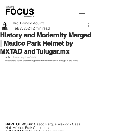
Arq. Pamela Aguirre
Feb 7, 2024
2 min read
History and Modernity Merged
| Mexico Park Helmet by
MXTAD and Tulugar.mx
Author:
Pamela Aguirre Catalán
Passionate about discovering incredible corners with design in the world.
NAME OF WORK: 
Casco Parque México / Casa 
Hull México Park Clubhouse