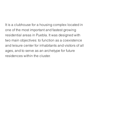
It is a clubhouse for a housing complex located in 
one of the most important and fastest growing 
residential areas in Puebla. It was designed with 
two main objectives: to function as a coexistence 
and leisure center for inhabitants and visitors of all 
ages, and to serve as an archetype for future 
residences within the cluster.