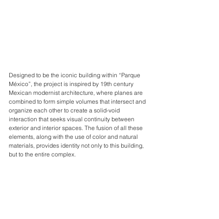
Designed to be the iconic building within “Parque 
México”, the project is inspired by 19th century 
Mexican modernist architecture, where planes are 
combined to form simple volumes that intersect and 
organize each other to create a solid-void 
interaction that seeks visual continuity between 
exterior and interior spaces. The fusion of all these 
elements, along with the use of color and natural 
materials, provides identity not only to this building, 
but to the entire complex.