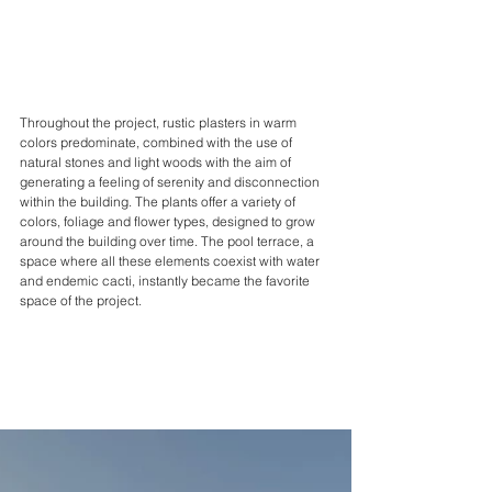
Throughout the project, rustic plasters in warm 
colors predominate, combined with the use of 
natural stones and light woods with the aim of 
generating a feeling of serenity and disconnection 
within the building. The plants offer a variety of 
colors, foliage and flower types, designed to grow 
around the building over time. The pool terrace, a 
space where all these elements coexist with water 
and endemic cacti, instantly became the favorite 
space of the project.