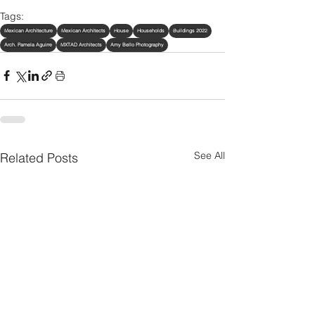
Tags:
Mexican Architecture
Mexican Architects
House
Households
Buildings 2022
Arch. Pamela Aguirre
MXTAD Architects
Amy Bello Photography
See All
Related Posts