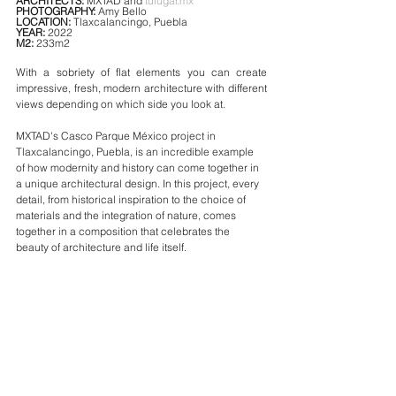
ARCHITECTS:
 MXTAD and 
tulugar.mx
PHOTOGRAPHY: 
Amy Bello
LOCATION: 
Tlaxcalancingo, Puebla
YEAR: 
2022
M2: 
233m2
With a sobriety of flat elements you can create 
impressive, fresh, modern architecture with different 
views depending on which side you look at.
MXTAD's Casco Parque México project in 
Tlaxcalancingo, Puebla, is an incredible example 
of how modernity and history can come together in 
a unique architectural design. In this project, every 
detail, from historical inspiration to the choice of 
materials and the integration of nature, comes 
together in a composition that celebrates the 
beauty of architecture and life itself.