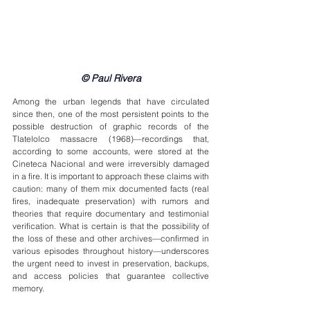
© Paul Rivera
Among the urban legends that have circulated 
since then, one of the most persistent points to the 
possible destruction of graphic records of the 
Tlatelolco massacre (1968)—recordings that, 
according to some accounts, were stored at the 
Cineteca Nacional and were irreversibly damaged 
in a fire. It is important to approach these claims with 
caution: many of them mix documented facts (real 
fires, inadequate preservation) with rumors and 
theories that require documentary and testimonial 
verification. What is certain is that the possibility of 
the loss of these and other archives—confirmed in 
various episodes throughout history—underscores 
the urgent need to invest in preservation, backups, 
and access policies that guarantee collective 
memory.