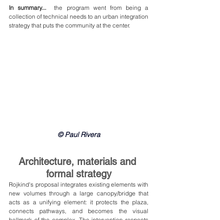
In summary...
  the program went from being a 
collection of technical needs to an urban integration 
strategy that puts the community at the center.
© Paul Rivera
Architecture, materials and 
formal strategy
Rojkind's proposal integrates existing elements with 
new volumes through a large canopy/bridge that 
acts as a unifying element: it protects the plaza, 
connects pathways, and becomes the visual 
hallmark of the complex. The intervention respects 