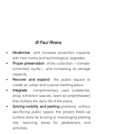
© Paul Rivera
Modernize
  and increase projection capacity 
with new rooms and technological upgrades.
Proper preservation
  of the collection —climate-
controlled vaults— and increasing its storage 
capacity.
Recover and expand
  the public square to 
create an urban and cultural meeting place.
Integrate
  complementary uses (cafeterias, 
shop, exhibition spaces, open-air amphitheater) 
that multiply the daily life of the place.
Solving mobility and parking
 problems  without 
sacrificing public space: the project freed up 
surface area by burying or rearranging parking 
lots, returning areas for pedestrians and 
activities.