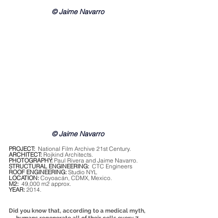
© Jaime Navarro
© Jaime Navarro
PROJECT:
  National Film Archive 21st Century.
ARCHITECT:
 Rojkind Architects.
PHOTOGRAPHY:
 Paul Rivera and Jaime Navarro.
STRUCTURAL ENGINEERING:
  CTC Engineers
ROOF ENGINEERING:
 Studio NYL
LOCATION:
 Coyoacán, CDMX, Mexico.
M2:
  49,000 m2 approx.
YEAR:
 2014.
Did you know that, according to a medical myth, 
humans regenerate all of their cells every 7 