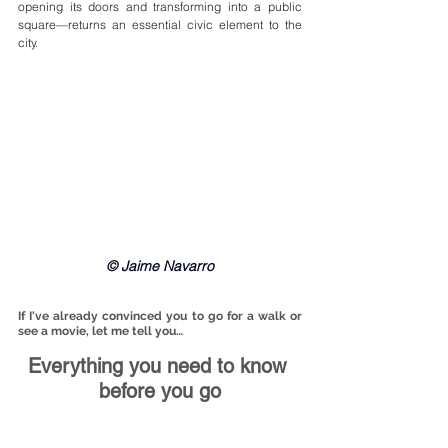
opening its doors and transforming into a public 
square—returns an essential civic element to the 
city.
© Jaime Navarro
If I've already convinced you to go for a walk or 
see a movie, let me tell you…
Everything you need to know 
before you go