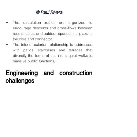
© Paul Rivera
The circulation routes are organized to 
encourage descents and cross-flows between 
rooms, cafes and outdoor spaces; the plaza is 
the core and connector.
The interior-exterior relationship is addressed 
with patios, staircases and terraces that 
diversify the forms of use (from quiet walks to 
massive public functions).
Engineering and construction 
challenges