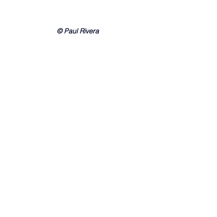
© Paul Rivera