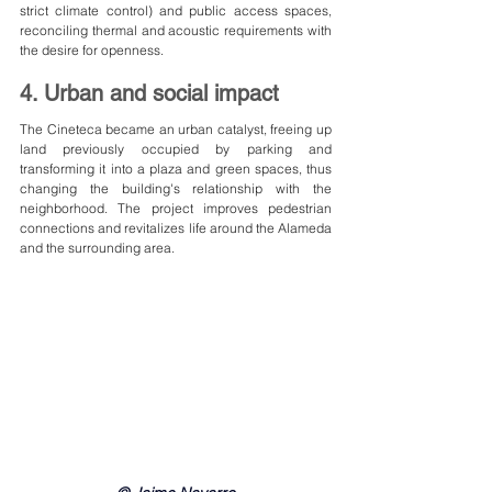
strict climate control) and public access spaces, 
reconciling thermal and acoustic requirements with 
the desire for openness.
4. Urban and social impact
The Cineteca became an urban catalyst, freeing up 
land previously occupied by parking and 
transforming it into a plaza and green spaces, thus 
changing the building's relationship with the 
neighborhood. The project improves pedestrian 
connections and revitalizes life around the Alameda 
and the surrounding area.