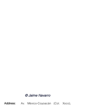
© Jaime Navarro
Address:
  Av. México-Coyoacán (Col. Xoco), 