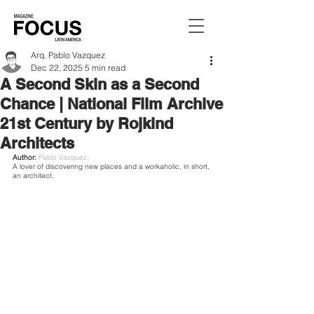
Arq. Pablo Vazquez
Dec 22, 2025
5 min read
A Second Skin as a Second
Chance | National Film Archive
21st Century by Rojkind
Architects
Author: 
Pablo Vazquez.
A lover of discovering new places and a workaholic, in short, 
an architect.