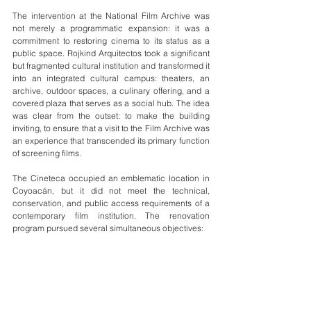
The intervention at the National Film Archive was 
not merely a programmatic expansion: it was a 
commitment to restoring cinema to its status as a 
public space. Rojkind Arquitectos took a significant 
but fragmented cultural institution and transformed it 
into an integrated cultural campus: theaters, an 
archive, outdoor spaces, a culinary offering, and a 
covered plaza that serves as a social hub. The idea 
was clear from the outset: to make the building 
inviting, to ensure that a visit to the Film Archive was 
an experience that transcended its primary function 
of screening films.
The Cineteca occupied an emblematic location in 
Coyoacán, but it did not meet the technical, 
conservation, and public access requirements of a 
contemporary film institution. The renovation 
program pursued several simultaneous objectives: