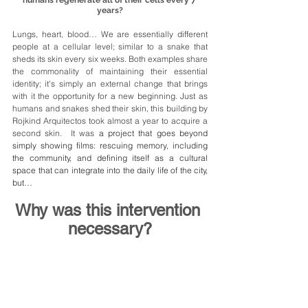
years?
Lungs, heart, blood… We are essentially different 
people at a cellular level; similar to a snake that 
sheds its skin every six weeks. Both examples share 
the commonality of maintaining their essential 
identity; it's simply an external change that brings 
with it the opportunity for a new beginning. Just as 
humans and snakes shed their skin, this building by 
Rojkind Arquitectos took almost a year to acquire a 
second skin.  It was
 a project that goes beyond 
simply showing films: rescuing memory, including 
the community, and defining itself as a cultural 
space that can integrate into the daily life of the city, 
but…
Why was this intervention 
necessary?