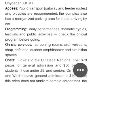
Coyoacán, CDMX.
Access:
 Public transport (subway and feeder routes) 
and bicycles are recommended; the complex also 
has a reorganized parking area for those arriving by 
car.
Programming:
  daily performances, thematic cycles, 
festivals and public activities — check the official 
program before going.
On-site services:
  screening rooms, archive/vaults, 
shop, cafeteria, outdoor amphitheater and exhibition 
spaces.
Costs:
  Tickets to the Cineteca Nacional cost $70 
pesos for general admission and $50 pesos for 
students, those under 25, and seniors. On Tuesdays 
and Wednesdays, general admission is $40 pesos; 
this price does not apply to sample screenings, the 
Forum, or Emerging Talent. Parking costs $40 pesos 
for cars and $20 pesos for motorcycles.
Extra 
:
  I recommend arriving early to explore 
the plaza and the exhibitions; many activities 
have limited capacity—purchase or reserve 
tickets in advance. For exact schedules and 
prices, please consult the Cineteca's official 
website.