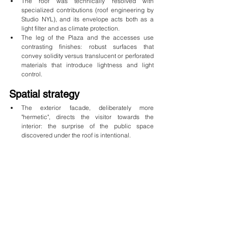
The roof was technically resolved with 
specialized contributions (roof engineering by 
Studio NYL), and its envelope acts both as a 
light filter and as climate protection.
The leg of the Plaza and the accesses use 
contrasting finishes: robust surfaces that 
convey solidity versus translucent or perforated 
materials that introduce lightness and light 
control.
Spatial strategy
The exterior facade, deliberately more 
"hermetic", directs the visitor towards the 
interior: the surprise of the public space 
discovered under the roof is intentional.