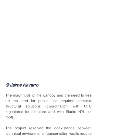
© Jaime Navarro
The magnitude of the canopy and the need to free 
up the land for public use required complex 
structural solutions (coordination with CTC 
Ingenieros for structure and with Studio NYL for 
roof).
The project resolved the coexistence between 
technical environments (conservation vaults require 