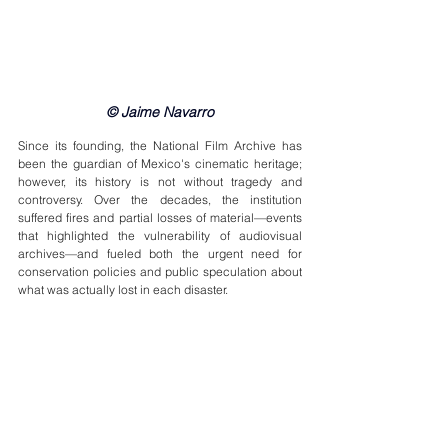
© Jaime Navarro
Since its founding, the National Film Archive has 
been the guardian of Mexico's cinematic heritage; 
however, its history is not without tragedy and 
controversy. Over the decades, the institution 
suffered fires and partial losses of material—events 
that highlighted the vulnerability of audiovisual 
archives—and fueled both the urgent need for 
conservation policies and public speculation about 
what was actually lost in each disaster.