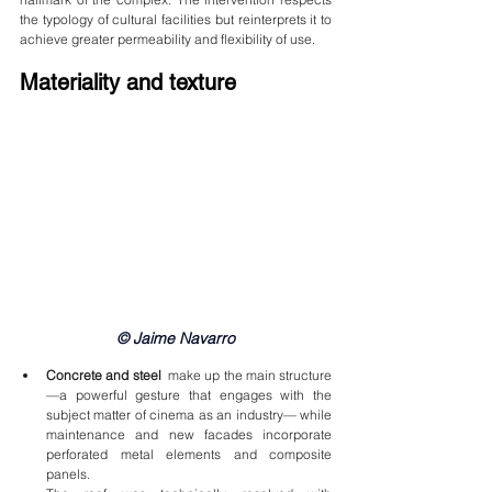
the typology of cultural facilities but reinterprets it to 
achieve greater permeability and flexibility of use.
Materiality and texture
© Jaime Navarro
Concrete and steel
  make up the main structure 
—a powerful gesture that engages with the 
subject matter of cinema as an industry— while 
maintenance and new facades incorporate 
perforated metal elements and composite 
panels.