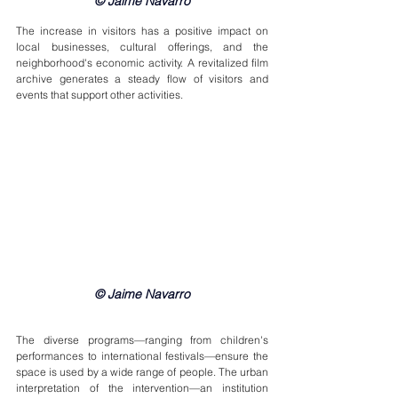
© Jaime Navarro
The increase in visitors has a positive impact on 
local businesses, cultural offerings, and the 
neighborhood's economic activity. A revitalized film 
archive generates a steady flow of visitors and 
events that support other activities.
© Jaime Navarro
The diverse programs—ranging from children's 
performances to international festivals—ensure the 
space is used by a wide range of people. The urban 
interpretation of the intervention—an institution 