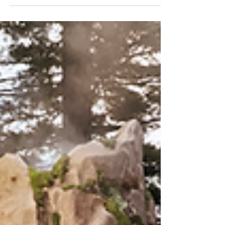
Arq. Pablo Vazquez
Jan 24, 2025
4 min read
Design and Architecture Trends in 2025:
Mocha Mousse the Brown that Connects
and Welcomes
This year, Mocha Mousse, a chocolate brown, is
positioned as the star shade for creating spaces that
not only look elegant