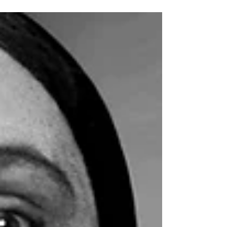
In this analysis we will explain the challenges of
housing in Mexico and the proposed reforms for 2025.