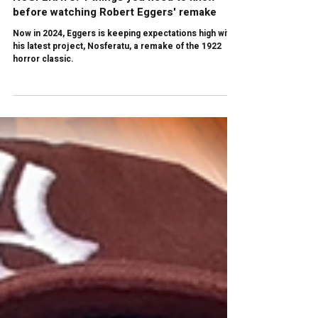
Arq. Santiago Vejar
Apr 3, 2025
3 min read
NOSFERATU: 4 things you need to know
before watching Robert Eggers' remake
Now in 2024, Eggers is keeping expectations high with
his latest project, Nosferatu, a remake of the 1922
horror classic.