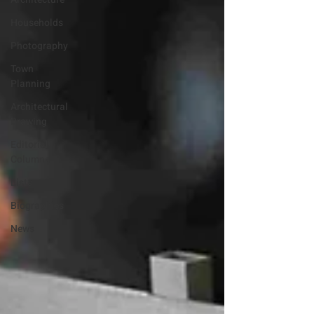
Households
Photography
Town
Planning
Architectural
Drawing
Editorial
Columns
Lists
Biographies
News