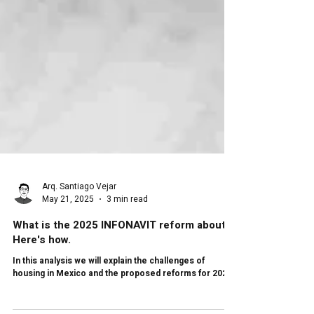
Arq. Santiago Vejar
May 21, 2025
3 min read
What is the 2025 INFONAVIT reform about?
Here's how.