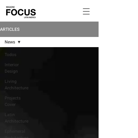
ARTICLES
News
Todos
Interior
Design
Living
Architecture
Projects
Cover
Latin
Architecture
Ephemeral
Architecture