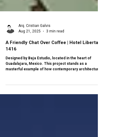
Arq. Cristian Galvis
Aug 21, 2025
3 min read
A Friendly Chat Over Coffee | Hotel Libertad
1416
Designed by Baja Estudio, located in the heart of
Guadalajara, Mexico. This project stands as a
masterful example of how contemporary architecture
can intertwine with the historical and cultural context of
its surroundings. Not only does this project respond to
the functional needs of its inhabitants, but it also
honors the architectural heritage of the city, creating a
space that flows between the past and the present.