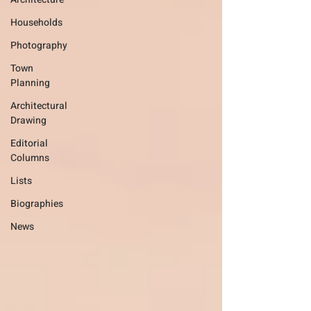
Households
Photography
Town
Planning
Architectural
Drawing
Editorial
Columns
Lists
Biographies
News