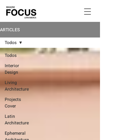
ARTICLES
Todos
Todos
Interior
Design
Living
Architecture
Projects
Cover
Latin
Architecture
Ephemeral
Architecture