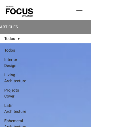
ARTICLES
Todos
Todos
Interior
Design
Living
Architecture
Projects
Cover
Latin
Architecture
Ephemeral
Architecture