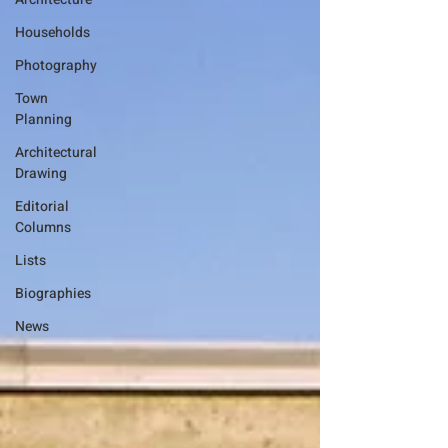
Households
Photography
Town
Planning
Architectural
Drawing
Editorial
Columns
Lists
Biographies
News