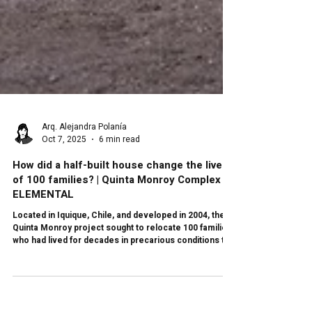
Arq. Alejandra Polanía
Oct 7, 2025
6 min read
How did a half-built house change the lives
of 100 families? | Quinta Monroy Complex by
ELEMENTAL
Located in Iquique, Chile, and developed in 2004, the
Quinta Monroy project sought to relocate 100 families