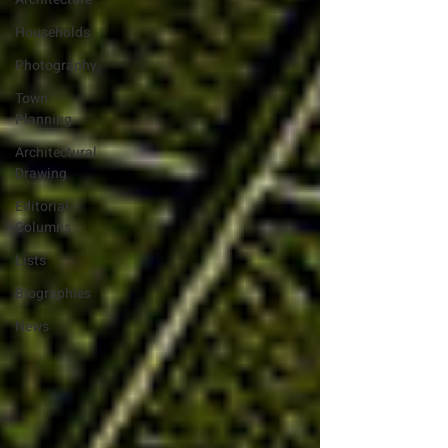
Households
Photography
Town
Planning
Architectural
Drawing
Editorial
Columns
Lists
Biographies
News