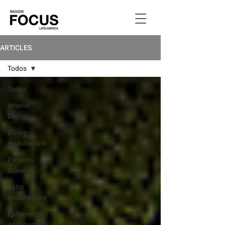
ARTICLES
Todos
Todos
Interior
Design
Living
Architecture
Projects
Cover
Latin
Architecture
Ephemeral
Architecture