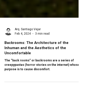
Arq. Santiago Vejar
Feb 4, 2024
3 min read
Backrooms: The Architecture of the
Inhuman and the Aesthetics of the
Uncomfortable
The “back rooms” or backrooms are a series of
creepypastas (horror stories on the internet) whose
purpose is to cause discomfort.