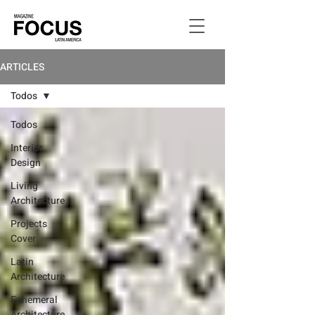
ARTICLES
Todos
Todos
Interior
Design
Living
Architecture
Projects
Cover
Latin
Architecture
Ephemeral
Architecture