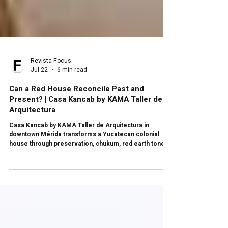
Revista Focus
Jul 22
6 min read
Can a Red House Reconcile Past and
Present? | Casa Kancab by KAMA Taller de
Arquitectura
Casa Kancab by KAMA Taller de Arquitectura in
downtown Mérida transforms a Yucatecan colonial
house through preservation, chukum, red earth tones,
a circular skylight, organic textures, a patio with pool,
and a contemporary sequence that reconciles past
and present.