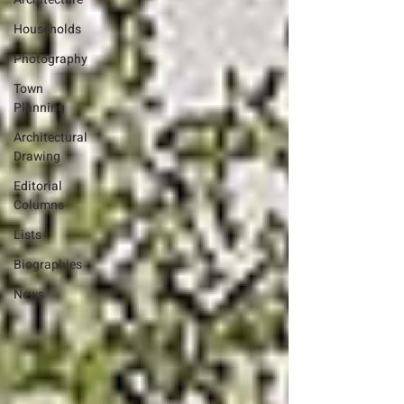
Households
Photography
Town
Planning
Architectural
Drawing
Editorial
Columns
Lists
Biographies
News