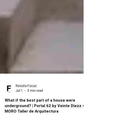
Revista Focus
Jul 1
5 min read
What if the best part of a house were