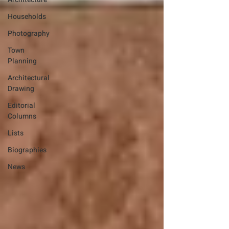
Households
Photography
Town
Planning
Architectural
Drawing
Editorial
Columns
Lists
Biographies
News