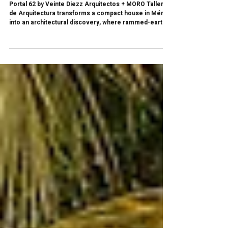
underground? | Portal 62 by Veinte Diezz +
MORO Taller de Arquitectura
Portal 62 by Veinte Diezz Arquitectos + MORO Taller
de Arquitectura transforms a compact house in Mérida
into an architectural discovery, where rammed-earth
walls, a hidden cave, and a subterranean tub turn 68.20
m² into a layered spatial experience.Lo que
inicialmente pudo haber sido una intervención
convencional terminó convirtiéndose en una pequeña
arquitectura de descubrimiento.