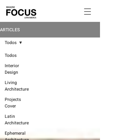
ARTICLES
Todos
Todos
Interior
Design
Living
Architecture
Projects
Cover
Latin
Architecture
Ephemeral
Architecture