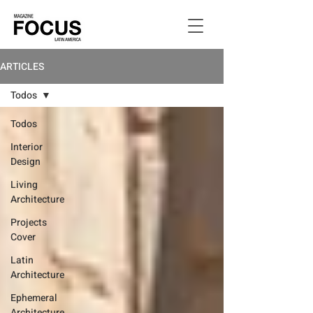
ARTICLES
Todos
Todos
Interior
Design
Living
Architecture
Projects
Cover
Latin
Architecture
Ephemeral
Architecture