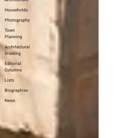
Households
Photography
Town
Planning
Architectural
Drawing
Editorial
Columns
Lists
Biographies
News