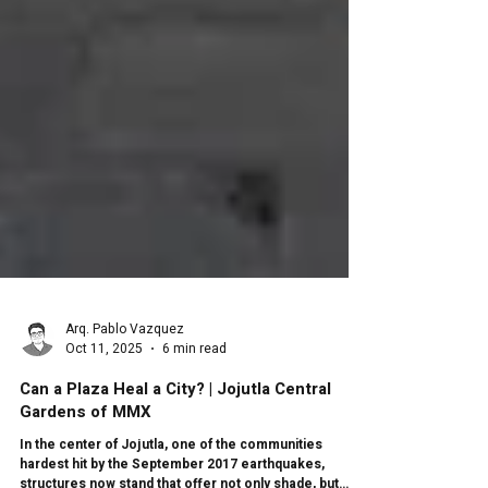
Arq. Pablo Vazquez
Oct 11, 2025
6 min read
Can a Plaza Heal a City? | Jojutla Central