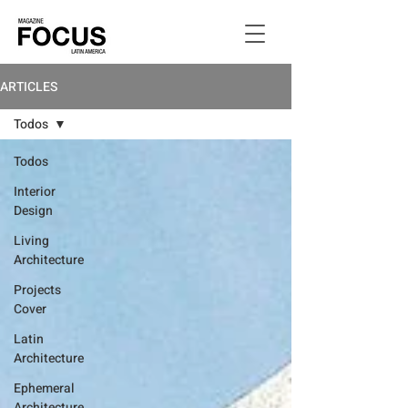
ARTICLES
Todos
Todos
Interior
Design
Living
Architecture
Projects
Cover
Latin
Architecture
Ephemeral
Architecture