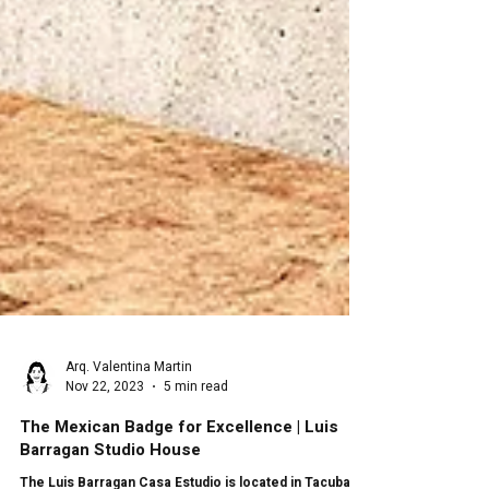
Arq. Valentina Martin
Nov 22, 2023
5 min read