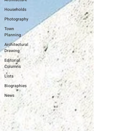
Households
Photography
Town
Planning
Architectural
Drawing
Editorial
Columns
Lists
Biographies
News