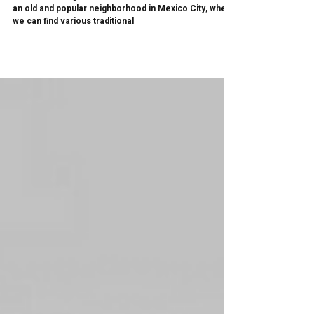
The Mexican Badge for Excellence | Luis
Barragan Studio House
The Luis Barragan Casa Estudio is located in Tacubaya,
an old and popular neighborhood in Mexico City, where
we can find various traditional