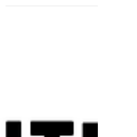
Arq. Pablo Vazquez
Sep 2, 2023
8 min read
30 Architectural Facts you DID NOT KNOW
In this collection, we've gathered 30 fascinating facts
about architecture that span centuries, continents, and
disciplines: from ancient wonders and contemporary
buildings to film, social activism, and popular culture.
This journey demonstrates that architecture isn't just
built with concrete and steel, but also with memory,
imagination, and meaning.