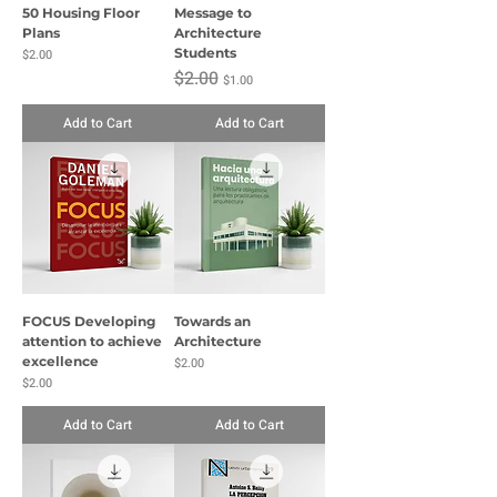
50 Housing Floor
Message to
Plans
Architecture
Price
Students
$2.00
Regular Price
Sale Price
$2.00
$1.00
Add to Cart
Add to Cart
FOCUS Developing
Towards an
attention to achieve
Architecture
excellence
Price
$2.00
Price
$2.00
Add to Cart
Add to Cart