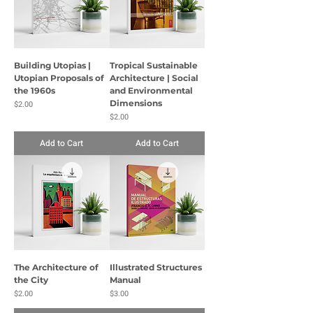
Building Utopias |
Tropical Sustainable
Utopian Proposals of
Architecture | Social
the 1960s
and Environmental
Price
Dimensions
$2.00
Price
$2.00
Add to Cart
Add to Cart
The Architecture of
Illustrated Structures
the City
Manual
Price
Price
$2.00
$3.00