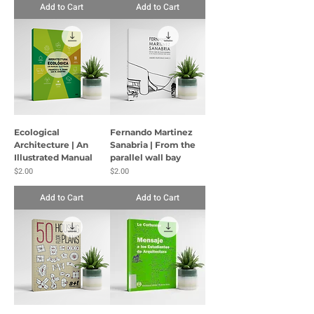
Add to Cart
Add to Cart
Ecological
Fernando Martinez
Architecture | An
Sanabria | From the
Illustrated Manual
parallel wall bay
Price
Price
$2.00
$2.00
Add to Cart
Add to Cart