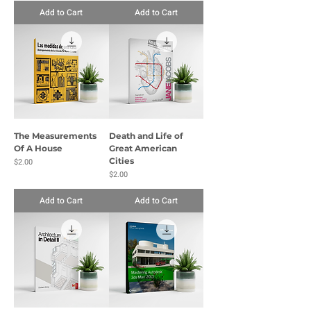
Add to Cart
Add to Cart
The Measurements
Death and Life of
Of A House
Great American
Price
Cities
$2.00
Price
$2.00
Add to Cart
Add to Cart