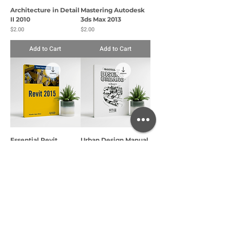
Architecture in Detail
Mastering Autodesk
II 2010
3ds Max 2013
Price
Price
$2.00
$2.00
Add to Cart
Add to Cart
Essential Revit
Urban Design Manual
Manual
Price
$2.00
Price
$2.00
Add to Cart
Add to Cart