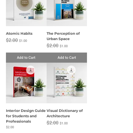
Atomic Habits
The Perception of
Regular Price
Sale Price
Urban Space
$2.00
$1.00
Regular Price
Sale Price
$2.00
$1.00
Add to Cart
Add to Cart
Interior Design Guide
Visual Dictionary of
for Students and
Architecture
Professionals
Regular Price
Sale Price
$2.00
$1.00
Price
$2.00