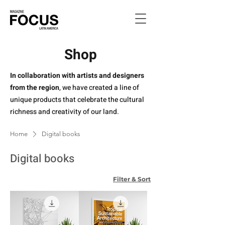
Shop
In collaboration with artists and designers
from the region
, we have created a line of
unique products that celebrate the cultural
richness and creativity of our land.
Home
Digital books
Digital books
Filter & Sort